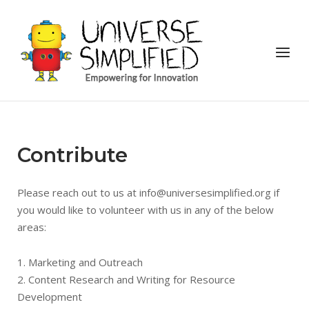
Skip
to
Home
content
Menu
Contribute
Please reach out to us at info@universesimplified.org if
you would like to volunteer with us in any of the below
areas:
1. Marketing and Outreach
2. Content Research and Writing for Resource
Development