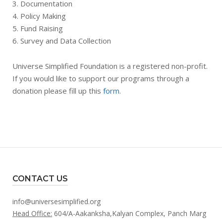
3. Documentation
4. Policy Making
5. Fund Raising
6. Survey and Data Collection
Universe Simplified Foundation is a registered non-profit.
If you would like to support our programs through a
donation please fill up this
form
.
CONTACT US
info@universesimplified.org
Head Office:
604/A-Aakanksha,Kalyan Complex, Panch Marg