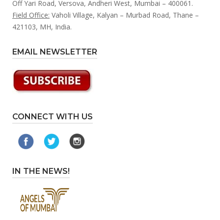
Off Yari Road, Versova, Andheri West, Mumbai – 400061.
Field Office:
Vaholi Village, Kalyan – Murbad Road, Thane –
421103, MH, India.
EMAIL NEWSLETTER
CONNECT WITH US
IN THE NEWS!