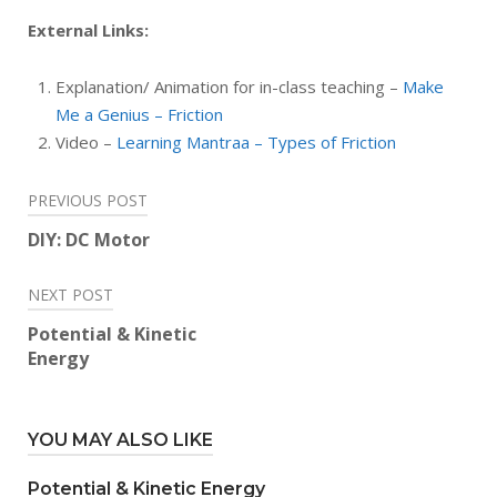
External Links:
Explanation/ Animation for in-class teaching –
Make
Me a Genius – Friction
Video –
Learning Mantraa – Types of Friction
Post
PREVIOUS POST
navigation
DIY: DC Motor
NEXT POST
Potential & Kinetic
Energy
YOU MAY ALSO LIKE
Potential & Kinetic Energy