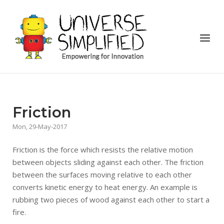
Skip
to
Home
content
Menu
Friction
Mon, 29-May-2017
Friction is the force which resists the relative motion
between objects sliding against each other. The friction
between the surfaces moving relative to each other
converts kinetic energy to heat energy. An example is
rubbing two pieces of wood against each other to start a
fire.