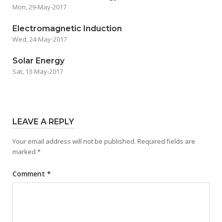
Mon, 29-May-2017
Electromagnetic Induction
Wed, 24-May-2017
Solar Energy
Sat, 13-May-2017
LEAVE A REPLY
Your email address will not be published.
Required fields are
marked
*
Comment
*