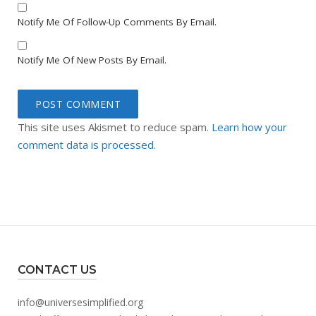
Notify Me Of Follow-Up Comments By Email.
Notify Me Of New Posts By Email.
This site uses Akismet to reduce spam.
Learn how your
comment data is processed.
CONTACT US
info@universesimplified.org