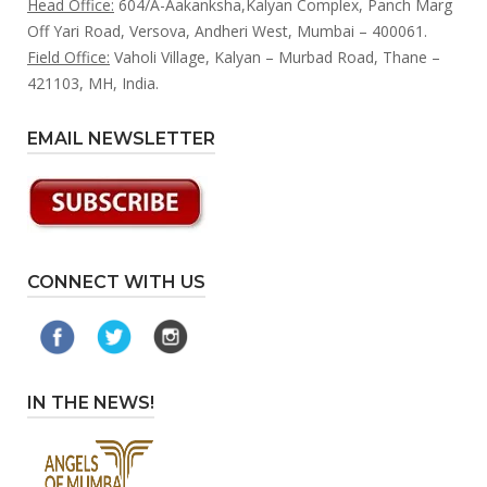
Head Office:
604/A-Aakanksha,Kalyan Complex, Panch Marg
Off Yari Road, Versova, Andheri West, Mumbai – 400061.
Field Office:
Vaholi Village, Kalyan – Murbad Road, Thane –
421103, MH, India.
EMAIL NEWSLETTER
CONNECT WITH US
IN THE NEWS!