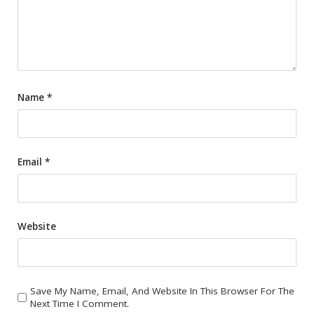
Name
*
Email
*
Website
Save My Name, Email, And Website In This Browser For The
Next Time I Comment.