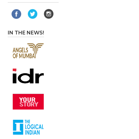
IN THE NEWS!