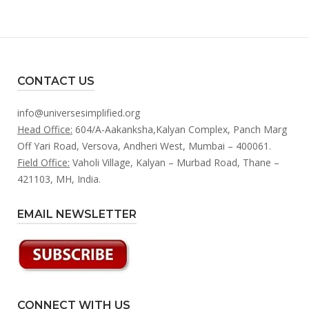
CONTACT US
info@universesimplified.org
Head Office:
604/A-Aakanksha,Kalyan Complex, Panch Marg
Off Yari Road, Versova, Andheri West, Mumbai – 400061.
Field Office:
Vaholi Village, Kalyan – Murbad Road, Thane –
421103, MH, India.
EMAIL NEWSLETTER
CONNECT WITH US